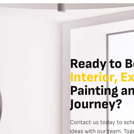
Ready to B
Interior, E
Painting a
Journey?
Contact us today to sche
ideas with our team. Toge