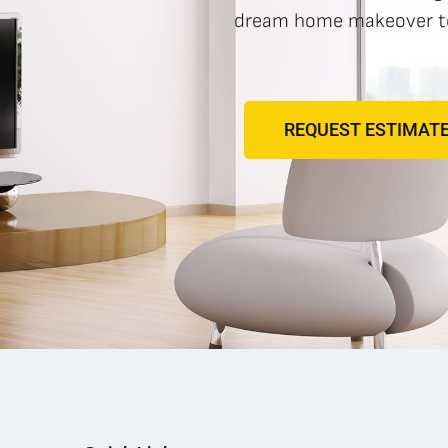
dream home makeover to 
REQUEST ESTIMAT