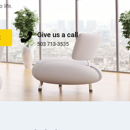
life.
Give us a call
E
503 713-3535