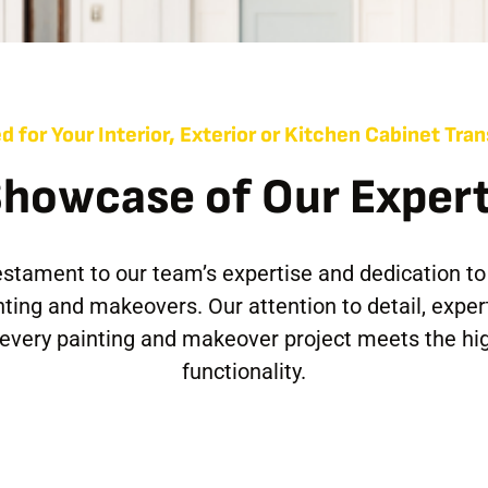
d for Your Interior, Exterior or Kitchen Cabinet Tr
Showcase of Our Expert
 testament to our team’s expertise and dedication to
inting and makeovers. Our attention to detail, exper
t every painting and makeover project meets the hi
functionality.