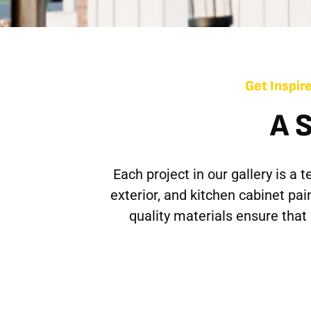
Get Inspire
A 
Each project in our gallery is a
exterior, and kitchen cabinet pa
quality materials ensure tha