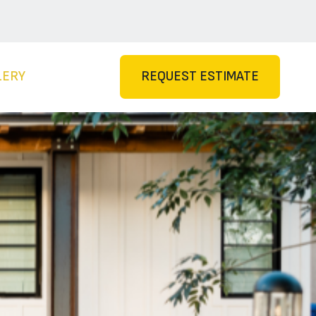
LERY
REQUEST ESTIMATE