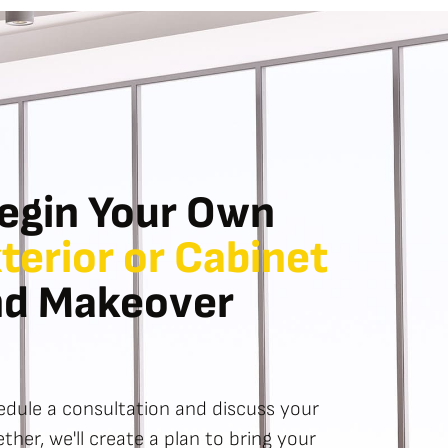
egin Your Own
xterior or Cabinet
nd Makeover
dule a consultation and discuss your
ther, we'll create a plan to bring your