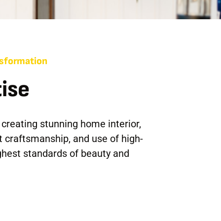
ansformation
ise
 creating stunning home interior,
t craftsmanship, and use of high-
ghest standards of beauty and