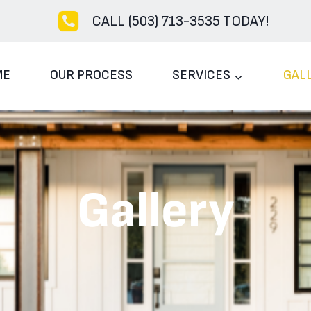
CALL (503) 713-3535 TODAY!
ME
OUR PROCESS
SERVICES
GAL
Gallery