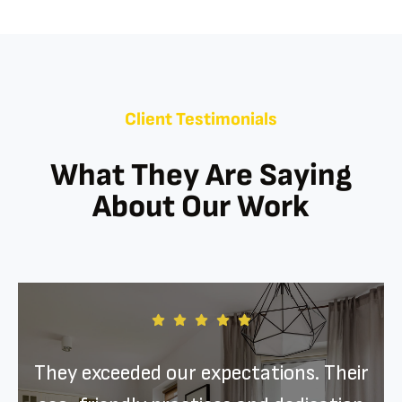
Client Testimonials
What They Are Saying
About Our Work
They exceeded our expectations. Their