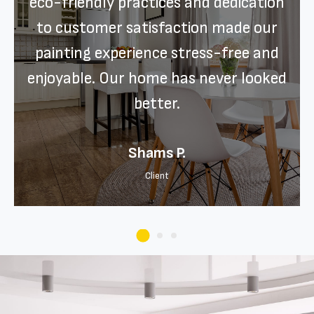
eco-friendly practices and dedication
to customer satisfaction made our
painting experience stress-free and
enjoyable. Our home has never looked
better.
Shams P.
Client