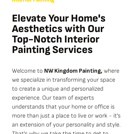
Elevate Your Home's
Aesthetics with Our
Top-Notch Interior
Painting Services
Welcome to
NW Kingdom Painting,
where
we specialize in transforming your space
to create a unique and personalized
experience. Our team of experts
understands that your home or office is
more than just a place to live or work - it's
an extension of your personality and style.
That's why we take the time to get to