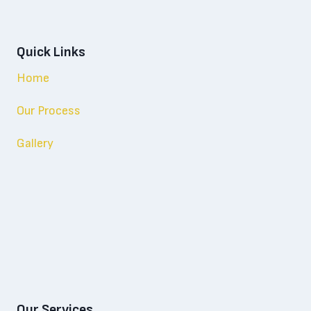
Quick Links
Home
Our Process
Gallery
Our Services