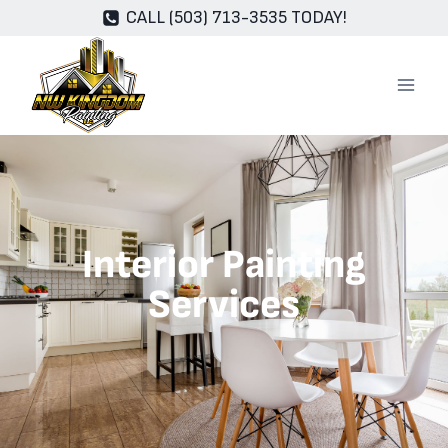
CALL (503) 713-3535 TODAY!
Interior Painting
Services