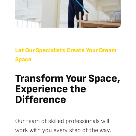
Let Our Specialists Create Your Dream
Space
Transform Your Space,
Experience the
Difference
Our team of skilled professionals will
work with you every step of the way,