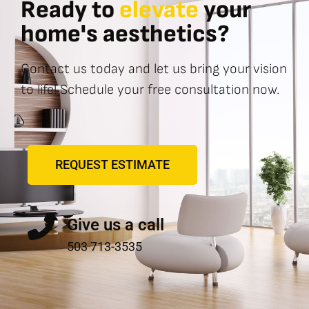
Ready to
elevate
your
home's aesthetics?
Contact us today and let us bring your vision
to life! Schedule your free consultation now.
REQUEST ESTIMATE
Give us a call
503 713-3535