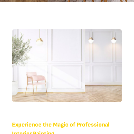
Experience the Magic of Professional
Interior Painting