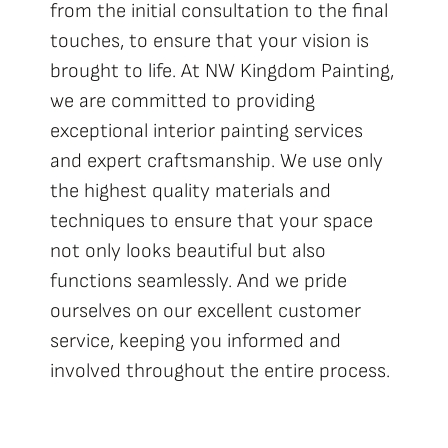
from the initial consultation to the final
touches, to ensure that your vision is
brought to life. At
NW Kingdom Painting
,
we are committed to providing
exceptional interior painting services
and expert craftsmanship. We use only
the highest quality materials and
techniques to ensure that your space
not only looks beautiful but also
functions seamlessly. And we pride
ourselves on our excellent customer
service, keeping you informed and
involved throughout the entire process.