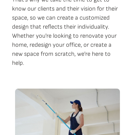
know our clients and their vision for their
space, so we can create a customized
design that reflects their individuality.
Whether you're looking to renovate your
home, redesign your office, or create a
new space from scratch, we're here to
help.