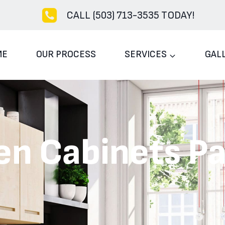
CALL (503) 713-3535 TODAY!
ME
OUR PROCESS
SERVICES
GAL
en Cabinets Pa