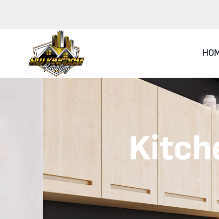
HO
Kitch