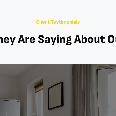
Client Testimonials
ey Are Saying About 