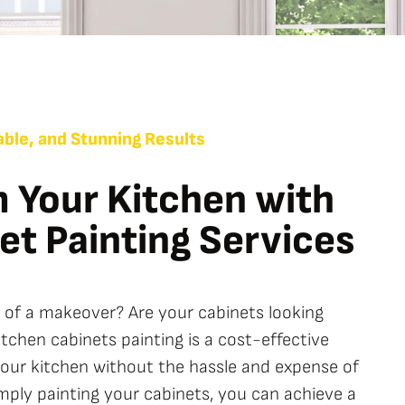
ble, and Stunning Results
 Your Kitchen with
et Painting Services
d of a makeover? Are your cabinets looking
chen cabinets painting is a cost-effective
your kitchen without the hassle and expense of
imply painting your cabinets, you can achieve a