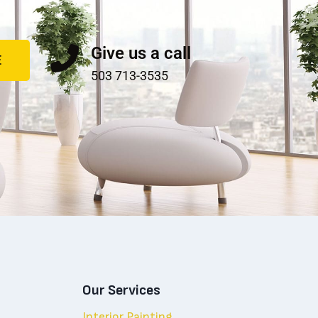
Give us a call
E
503 713-3535
Our Services
Interior Painting