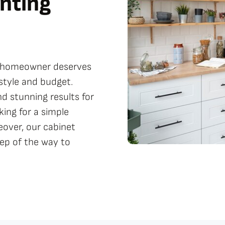
nting
ry homeowner deserves
festyle and budget.
d stunning results for
ing for a simple
eover, our cabinet
tep of the way to