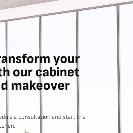
ransform your
th our cabinet
nd makeover
dule a consultation and start the
tchen.