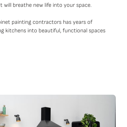
 will breathe new life into your space.
binet painting contractors has years of
g kitchens into beautiful, functional spaces