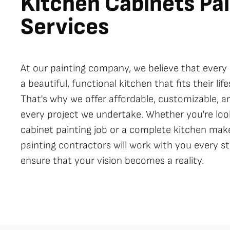
Kitchen Cabinets
Pai
Services
At our painting company, we believe that eve
a beautiful, functional kitchen that fits their li
That's why we offer affordable, customizable, an
every project we undertake. Whether you're look
cabinet painting job or a complete kitchen mak
painting contractors will work with you every s
ensure that your vision becomes a reality.