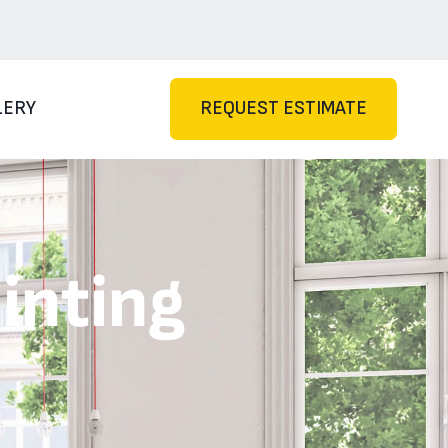
LERY
REQUEST ESTIMATE
inting