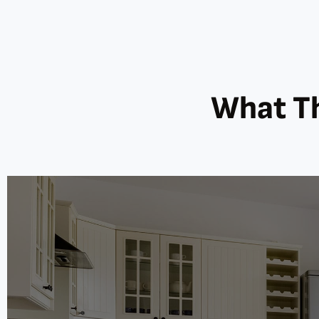
What Th