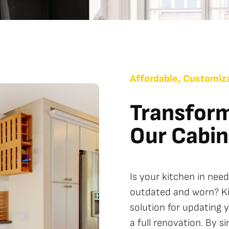
Affordable, Customiza
Transform
Our Cabin
Is your kitchen in nee
outdated and worn? Kit
solution for updating 
a full renovation. By s