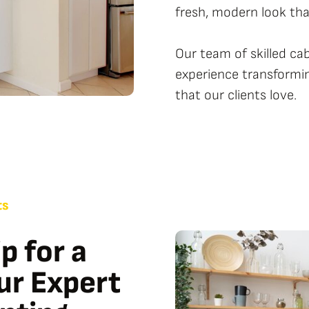
fresh, modern look that
Our team of skilled ca
experience transformin
that our clients love.
ts
p for a
our Expert