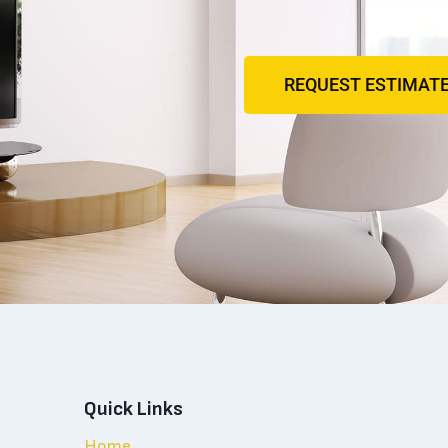
REQUEST ESTIMAT
Quick Links
Home