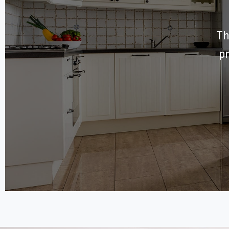
Th
pr