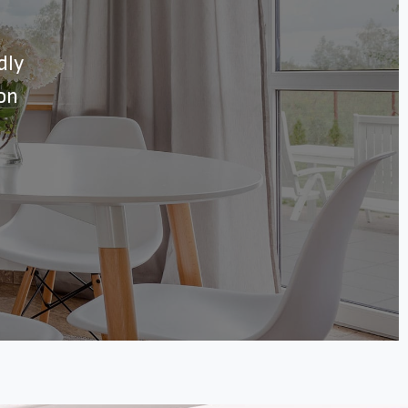
dly
ion