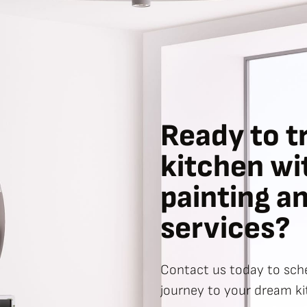
Ready to t
kitchen wi
painting a
services?
Contact us today to sche
journey to your dream ki