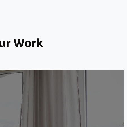
Our Work