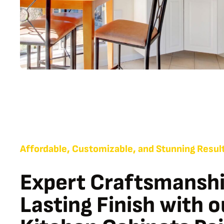
Affordable, Customizable, and Stunning Resul
Expert Craftsmanshi
Lasting Finish with 