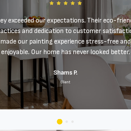
ey exceeded our expectations. Their eco-frien
actices and dedication to customer satisfact
made our painting experience stress-free and
enjoyable. Our home has never looked better.
Shams P.
Client